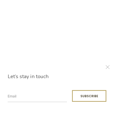
Let’s stay in touch