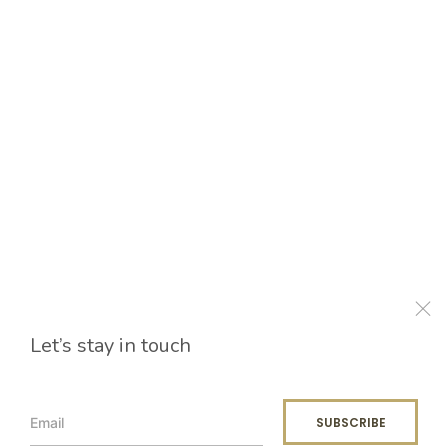
Let’s stay in touch