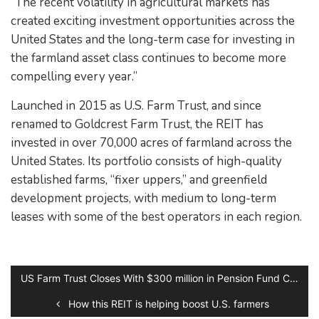
“The recent volatility in agricultural markets has
created exciting investment opportunities across the
United States and the long-term case for investing in
the farmland asset class continues to become more
compelling every year.”
Launched in 2015 as U.S. Farm Trust, and since
renamed to Goldcrest Farm Trust, the REIT has
invested in over 70,000 acres of farmland across the
United States. Its portfolio consists of high-quality
established farms, “fixer uppers,” and greenfield
development projects, with medium to long-term
leases with some of the best operators in each region.
US Farm Trust Closes With $300 million in Pension Fund Commitments
How this REIT is helping boost U.S. farmers