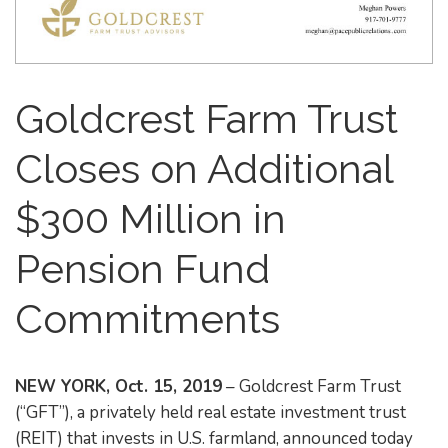
Goldcrest Farm Trust
Closes on Additional
$300 Million in
Pension Fund
Commitments
NEW YORK, Oct. 15, 2019
– Goldcrest Farm Trust
(“GFT”), a privately held real estate investment trust
(REIT) that invests in U.S. farmland, announced today