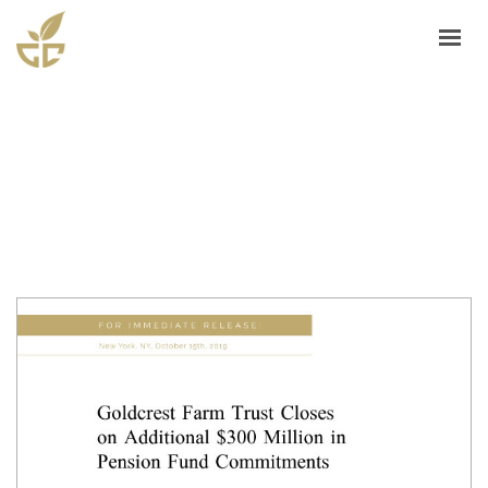
ASSET MANAGEMENT
TRACK RECORD
GOLDCREST FARMS
FARM SERVICES
PRESS/MEDIA
SELL YOUR FARM