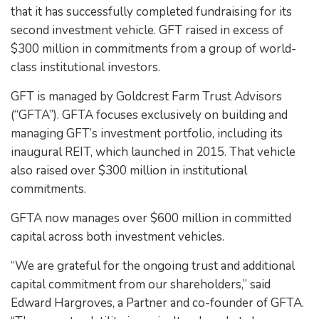
that it has successfully completed fundraising for its
second investment vehicle. GFT raised in excess of
$300 million in commitments from a group of world-
class institutional investors.
GFT is managed by Goldcrest Farm Trust Advisors
(“GFTA”). GFTA focuses exclusively on building and
managing GFT’s investment portfolio, including its
inaugural REIT, which launched in 2015. That vehicle
also raised over $300 million in institutional
commitments.
GFTA now manages over $600 million in committed
capital across both investment vehicles.
“We are grateful for the ongoing trust and additional
capital commitment from our shareholders,” said
Edward Hargroves, a Partner and co-founder of GFTA.